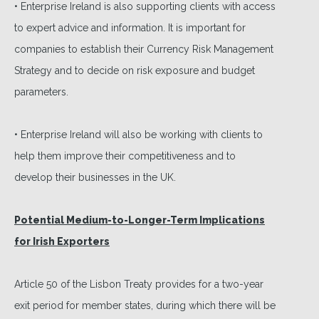
• Enterprise Ireland is also supporting clients with access
to expert advice and information. It is important for
companies to establish their Currency Risk Management
Strategy and to decide on risk exposure and budget
parameters.
• Enterprise Ireland will also be working with clients to
help them improve their competitiveness and to
develop their businesses in the UK.
Potential Medium-to-Longer-Term Implications
for Irish Exporters
Article 50 of the Lisbon Treaty provides for a two-year
exit period for member states, during which there will be