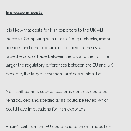
Increase in costs
It is likely that costs for Irish exporters to the UK will
increase. Complying with rules-of-origin checks, import
licences and other documentation requirements will
raise the cost of trade between the UK and the EU. The
larger the regulatory differences between the EU and UK
become, the larger these non-tariff costs might be.
Non-tariff barriers such as customs controls could be
reintroduced and specific tariffs could be levied which
could have implications for Irish exporters.
Britain’s exit from the EU could lead to the re-imposition