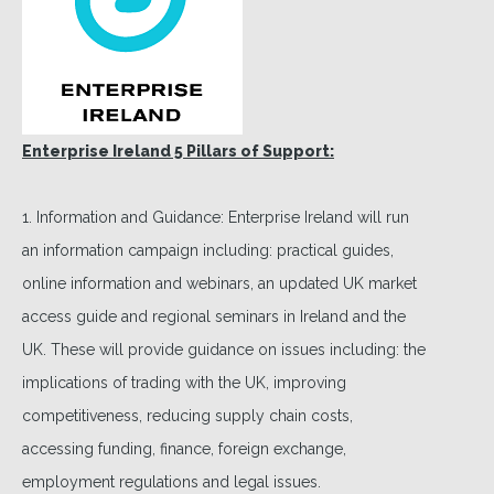
Enterprise Ireland 5 Pillars of Support:
1. Information and Guidance: Enterprise Ireland will run
an information campaign including: practical guides,
online information and webinars, an updated UK market
access guide and regional seminars in Ireland and the
UK. These will provide guidance on issues including: the
implications of trading with the UK, improving
competitiveness, reducing supply chain costs,
accessing funding, finance, foreign exchange,
employment regulations and legal issues.