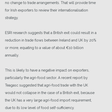
no change to trade arrangements. That will provide time
for Irish exporters to review their internationalisation
strategy.
ESRI research suggests that a British exit could result in a
reduction in trade flows between Ireland and UK by 20%
or more, equating to a value of about €10 billion
annually.
This is likely to have a negative impact on exporters,
particularly the agri-food sector. A recent report by
Teagasc suggested that agri-food trade with the UK
would not collapse in the case of a British exit, because
the UK has a very large agri-food import requirement,
due to its low level of food self-sufficiency.