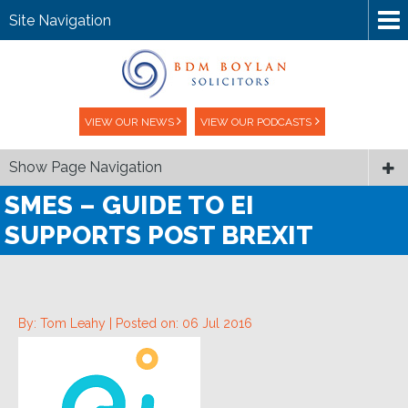
Site Navigation
VIEW OUR NEWS
VIEW OUR PODCASTS
Show Page Navigation
SMES – GUIDE TO EI
SUPPORTS POST BREXIT
By: Tom Leahy |
Posted on: 06 Jul 2016