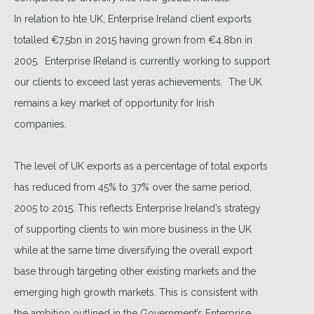
In relation to hte UK, Enterprise Ireland client exports
totalled €7.5bn in 2015 having grown from €4.8bn in
2005. Enterprise IReland is currently working to support
our clients to exceed last yeras achievements. The UK
remains a key market of opportunity for Irish
companies.
The level of UK exports as a percentage of total exports
has reduced from 45% to 37% over the same period,
2005 to 2015. This reflects Enterprise Ireland’s strategy
of supporting clients to win more business in the UK
while at the same time diversifying the overall export
base through targeting other existing markets and the
emerging high growth markets. This is consistent with
the ambition outlined in the Government’s Enterprise