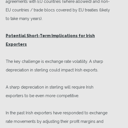
agreements with EU countries (where allowed) and non-
EU countries / trade blocs covered by EU treaties (likely
to take many years).
Potential Short-Term Implications for Irish
Exporters
The key challenge is exchange rate volatility. A sharp
depreciation in sterling could impact Irish exports.
A sharp depreciation in sterling will require Irish
exporters to be even more competitive.
In the past Irish exporters have responded to exchange
rate movements by adjusting their profit margins and