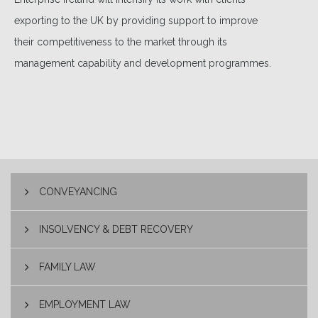
exporting to the UK by providing support to improve
their competitiveness to the market through its
management capability and development programmes.
CONVEYANCING
INSOLVENCY & DEBT RECOVERY
FAMILY LAW
EMPLOYMENT LAW