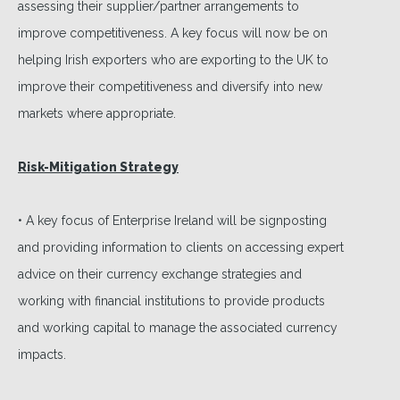
assessing their supplier/partner arrangements to
improve competitiveness. A key focus will now be on
helping Irish exporters who are exporting to the UK to
improve their competitiveness and diversify into new
markets where appropriate.
Risk-Mitigation Strategy
• A key focus of Enterprise Ireland will be signposting
and providing information to clients on accessing expert
advice on their currency exchange strategies and
working with financial institutions to provide products
and working capital to manage the associated currency
impacts.