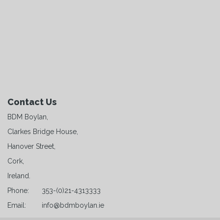
Contact Us
BDM Boylan,
Clarkes Bridge House,
Hanover Street,
Cork,
Ireland.
Phone:
353-(0)21-4313333
Email:
info@bdmboylan.ie