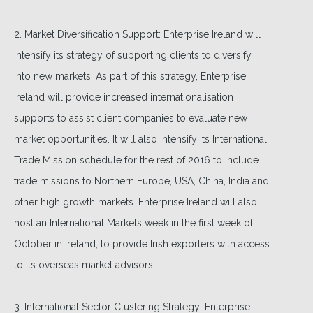
2. Market Diversification Support: Enterprise Ireland will
intensify its strategy of supporting clients to diversify
into new markets. As part of this strategy, Enterprise
Ireland will provide increased internationalisation
supports to assist client companies to evaluate new
market opportunities. It will also intensify its International
Trade Mission schedule for the rest of 2016 to include
trade missions to Northern Europe, USA, China, India and
other high growth markets. Enterprise Ireland will also
host an International Markets week in the first week of
October in Ireland, to provide Irish exporters with access
to its overseas market advisors.
3. International Sector Clustering Strategy: Enterprise