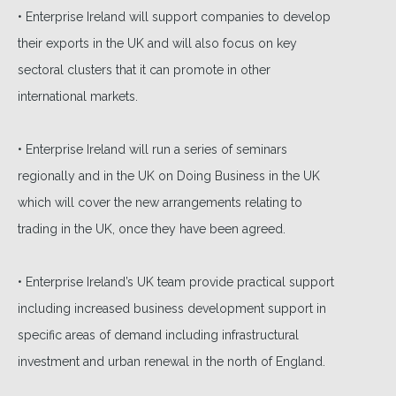
• Enterprise Ireland will support companies to develop
their exports in the UK and will also focus on key
sectoral clusters that it can promote in other
international markets.
• Enterprise Ireland will run a series of seminars
regionally and in the UK on Doing Business in the UK
which will cover the new arrangements relating to
trading in the UK, once they have been agreed.
• Enterprise Ireland’s UK team provide practical support
including increased business development support in
specific areas of demand including infrastructural
investment and urban renewal in the north of England.