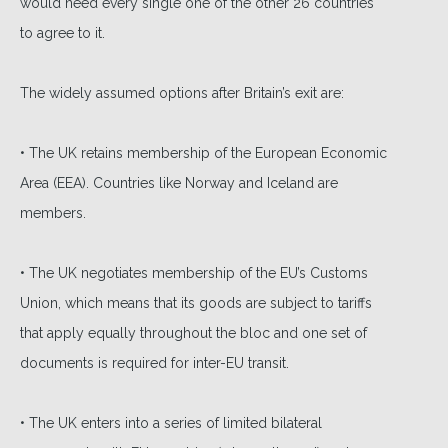
would need every single one of the other 26 countries
to agree to it.
The widely assumed options after Britain’s exit are:
• The UK retains membership of the European Economic
Area (EEA). Countries like Norway and Iceland are
members.
• The UK negotiates membership of the EU’s Customs
Union, which means that its goods are subject to tariffs
that apply equally throughout the bloc and one set of
documents is required for inter-EU transit.
• The UK enters into a series of limited bilateral