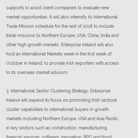
supports to assist client companies to evaluate new
market opportunities. It will also intensify its International
Trade Mission schedule for the rest of 2016 to include
trade missions to Northern Europe, USA, China, India and
other high growth markets. Enterprise Ireland will also
host an International Markets week in the first week of
October in Ireland, to provide Irish exporters with access
to its overseas market advisors.
3. International Sector Clustering Strategy: Enterprise
Ireland will expand its focus on promoting Irish sectoral
cluster capabilities to international buyers in growth
markets including Northern Europe, USA and Asia Pacific
in key sectors such as construction, manufacturing,
financial services, software, innovation, BPO and food.