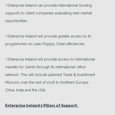
• Enterprise Ireland can provide international funding
supports to client companies evaluating new market
opportunities.
• Enterprise Ireland will provide greater access to its
programmes on Lean/Supply Chain efficiencies.
• Enterprise Ireland will provide access to international
markets for clients through its international office
network. This will include planned Trade & Investment
Missions over the rest of 2016 to Northern Europe,
China, India and the USA.
Enterprise Ireland 5 Pillars of Support: