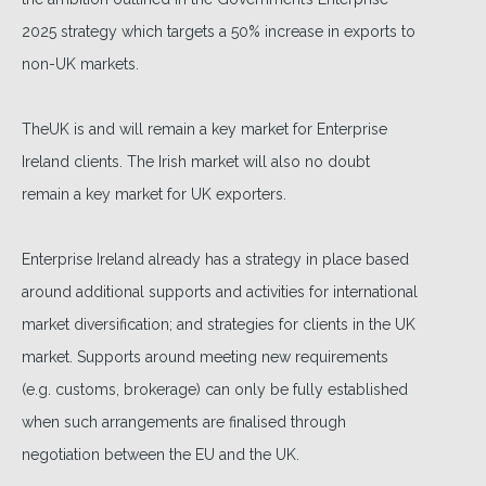
2025 strategy which targets a 50% increase in exports to
non-UK markets.
TheUK is and will remain a key market for Enterprise
Ireland clients. The Irish market will also no doubt
remain a key market for UK exporters.
Enterprise Ireland already has a strategy in place based
around additional supports and activities for international
market diversification; and strategies for clients in the UK
market. Supports around meeting new requirements
(e.g. customs, brokerage) can only be fully established
when such arrangements are finalised through
negotiation between the EU and the UK.