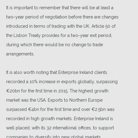
It is important to remember that there will be at least a
two-year period of negotiation before there are changes
introduced in terms of trading with the UK. Article 50 of
the Lisbon Treaty provides for a two-year exit period,
during which there would be no change to trade
arrangements.
It is also worth noting that Enterprise Ireland clients
recorded a 10% increase in exports globally, surpassing
€20bn for the first time in 2015. The highest growth
market was the USA. Exports to Northern Europe
surpassed €4bn for the first time and over €2.5bn was
recorded in high growth markets. Enterprise Ireland is
well placed, with its 32 international offices, to support
companies to diversify into new global markets.