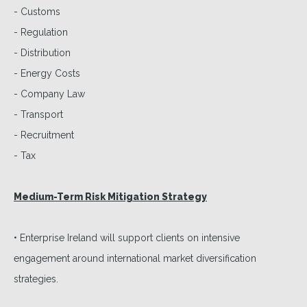
- Customs
- Regulation
- Distribution
- Energy Costs
- Company Law
- Transport
- Recruitment
- Tax
Medium-Term Risk Mitigation Strategy
• Enterprise Ireland will support clients on intensive
engagement around international market diversification
strategies.