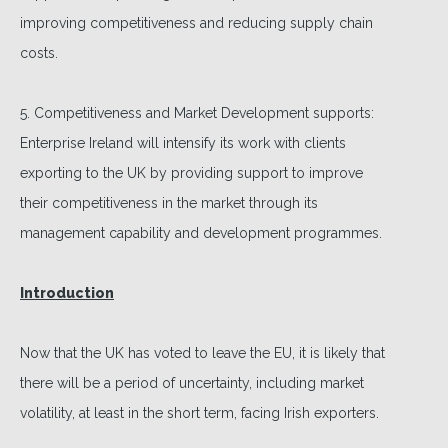
improving competitiveness and reducing supply chain
costs.
5. Competitiveness and Market Development supports:
Enterprise Ireland will intensify its work with clients
exporting to the UK by providing support to improve
their competitiveness in the market through its
management capability and development programmes.
Introduction
Now that the UK has voted to leave the EU, it is likely that
there will be a period of uncertainty, including market
volatility, at least in the short term, facing Irish exporters.