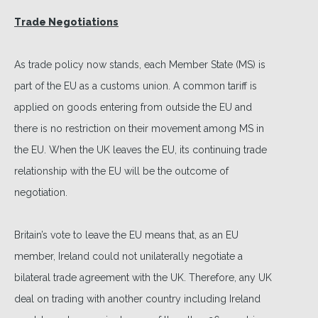
Trade Negotiations
As trade policy now stands, each Member State (MS) is
part of the EU as a customs union. A common tariff is
applied on goods entering from outside the EU and
there is no restriction on their movement among MS in
the EU. When the UK leaves the EU, its continuing trade
relationship with the EU will be the outcome of
negotiation.
Britain’s vote to leave the EU means that, as an EU
member, Ireland could not unilaterally negotiate a
bilateral trade agreement with the UK. Therefore, any UK
deal on trading with another country including Ireland