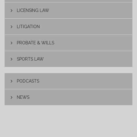
LICENSING LAW
LITIGATION
PROBATE & WILLS
SPORTS LAW
PODCASTS
NEWS