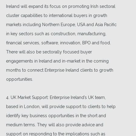
Ireland will expand its focus on promoting Irish sectoral
cluster capabilities to international buyers in growth
markets including Northern Europe, USA and Asia Pacific
in key sectors such as construction, manufacturing,
financial services, software, innovation, BPO and food.
There will also be sectorally focused buyer
engagements in Ireland and in-market in the coming
months to connect Enterprise Ireland clients to growth
opportunities.
4. UK Market Support: Enterprise Ireland’s UK team,
based in London, will provide support to clients to help
identify key business opportunities in the short and
medium terms. They will also provide advice and
support on responding to the implications such as