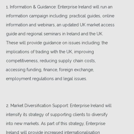
1. Information & Guidance: Enterprise Ireland will run an
information campaign including: practical guides, online
information and webinars, an updated UK market access
guide and regional seminars in Ireland and the UK.
These will provide guidance on issues including: the
implications of trading with the UK, improving
competitiveness, reducing supply chain costs,
accessing funding, finance, foreign exchange,
employment regulations and legal issues.
2. Market Diversification Support: Enterprise Ireland will
intensify its strategy of supporting clients to diversify
into new markets. As part of this strategy, Enterprise
Ireland will provide increased internationalisation