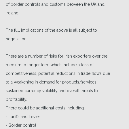
of border controls and customs between the UK and
Ireland.
The full implications of the above is all subject to
negotiation.
There are a number of risks for Irish exporters over the
medium to longer term which include a loss of
competitiveness, potential reductions in trade flows due
to a weakening in demand for products/services,
sustained currency volatility and overall threats to
profitability.
There could be additional costs including:
- Tariffs and Levies
- Border control