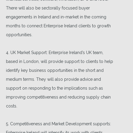
There will also be sectorally focused buyer
engagements in Ireland and in-market in the coming
months to connect Enterprise Ireland clients to growth
opportunities.
4. UK Market Support: Enterprise Ireland’s UK team,
based in London, will provide support to clients to help
identify key business opportunities in the short and
medium terms. They will also provide advice and
support on responding to the implications such as
improving competitiveness and reducing supply chain
costs.
5. Competitiveness and Market Development supports:
Enterprise Ireland will intensify its work with clients