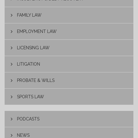
FAMILY LAW
EMPLOYMENT LAW
LICENSING LAW
LITIGATION
PROBATE & WILLS
SPORTS LAW
PODCASTS
NEWS