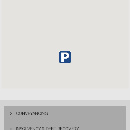
CONVEYANCING
INSOLVENCY & DEBT RECOVERY