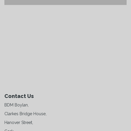
Contact Us
BDM Boylan,
Clarkes Bridge House,
Hanover Street,