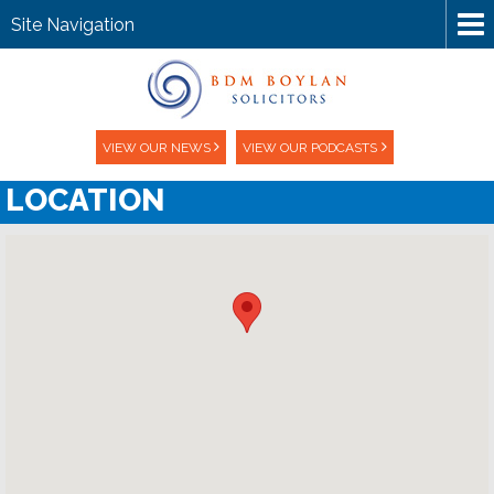
Site Navigation
VIEW OUR NEWS
VIEW OUR PODCASTS
LOCATION