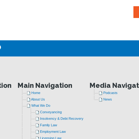
P
tion
Main Navigation
Media Navigat
Home
Podcasts
About Us
News
What We Do
Conveyancing
Insolvency & Debt Recovery
Family Law
Employment Law
Licensing Law