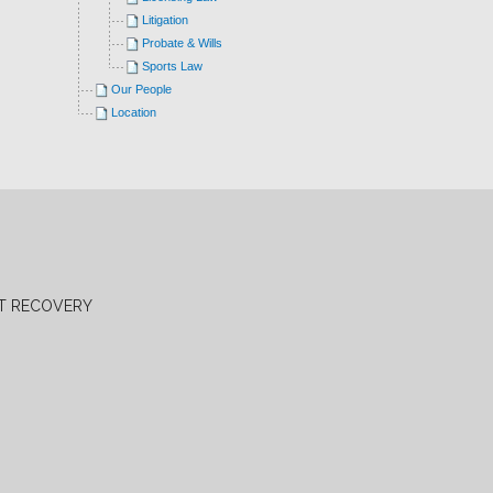
Litigation
Probate & Wills
Sports Law
Our People
Location
BT RECOVERY