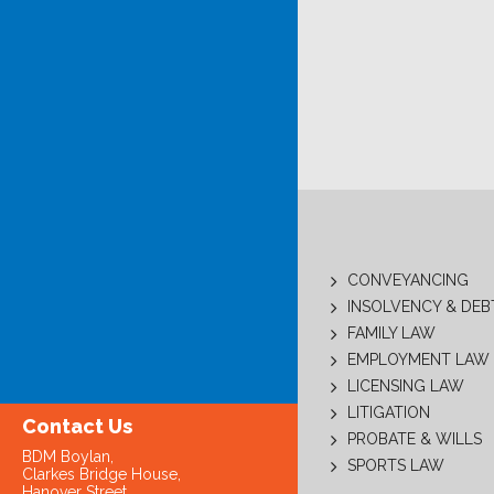
CONVEYANCING
INSOLVENCY & DE
FAMILY LAW
EMPLOYMENT LAW
LICENSING LAW
LITIGATION
Contact Us
PROBATE & WILLS
BDM Boylan,
SPORTS LAW
Clarkes Bridge House,
Hanover Street,