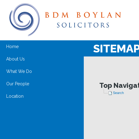
SITEMA
Home
About Us
What We Do
Our People
Top Naviga
Search
Location