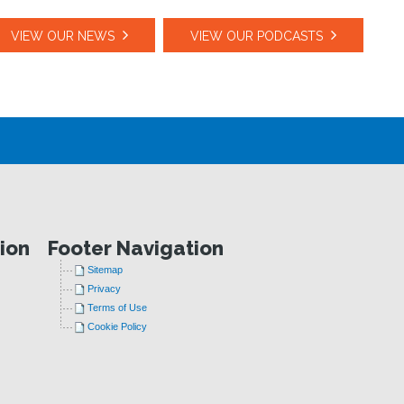
VIEW OUR NEWS
VIEW OUR PODCASTS
ion
Footer Navigation
Sitemap
Privacy
Terms of Use
Cookie Policy