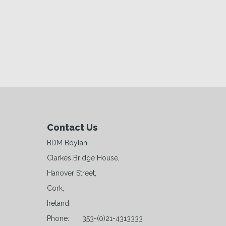
Contact Us
BDM Boylan,
Clarkes Bridge House,
Hanover Street,
Cork,
Ireland.
Phone:
353-(0)21-4313333