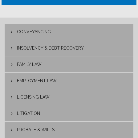
CONVEYANCING
INSOLVENCY & DEBT RECOVERY
FAMILY LAW
EMPLOYMENT LAW
LICENSING LAW
LITIGATION
PROBATE & WILLS