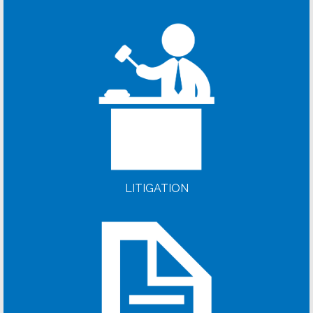
LITIGATION