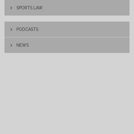
SPORTS LAW
PODCASTS
NEWS