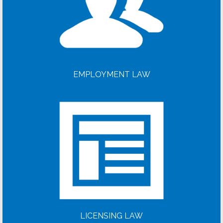
EMPLOYMENT LAW
LICENSING LAW