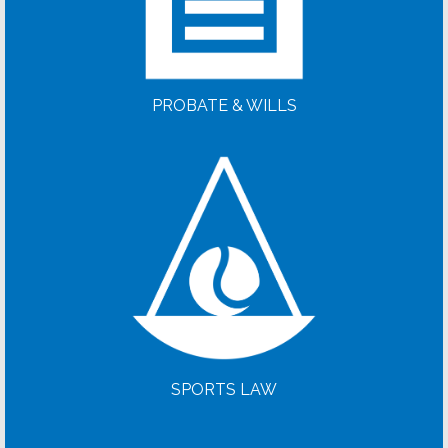
PROBATE & WILLS
SPORTS LAW