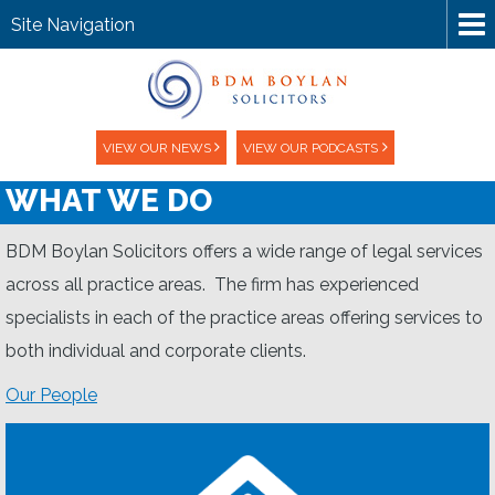
Site Navigation
VIEW OUR NEWS
VIEW OUR PODCASTS
WHAT WE DO
BDM Boylan Solicitors offers a wide range of legal services
across all practice areas. The firm has experienced
specialists in each of the practice areas offering services to
both individual and corporate clients.
Our People