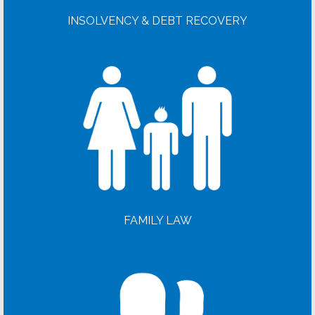
INSOLVENCY & DEBT RECOVERY
FAMILY LAW