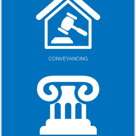
CONVEYANCING