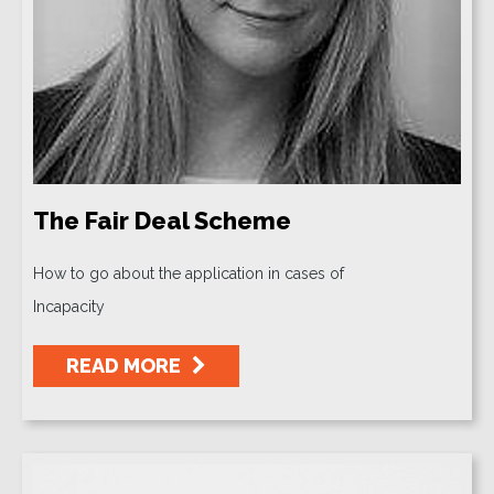
The Fair Deal Scheme
How to go about the application in cases of
Incapacity
READ MORE