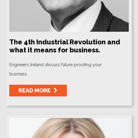
The 4th Industrial Revolution and
what it means for business.
Engineers Ireland discuss future proofing your
business.
READ MORE