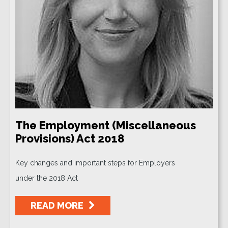
The Employment (Miscellaneous
Provisions) Act 2018
Key changes and important steps for Employers
under the 2018 Act
READ MORE