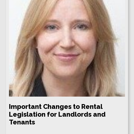
Important Changes to Rental
Legislation for Landlords and
Tenants