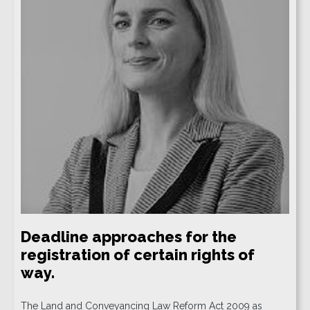
Deadline approaches for the
registration of certain rights of
way.
The Land and Conveyancing Law Reform Act 2009 as