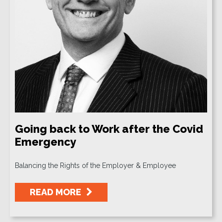
Going back to Work after the Covid
Emergency
Balancing the Rights of the Employer & Employee
READ MORE