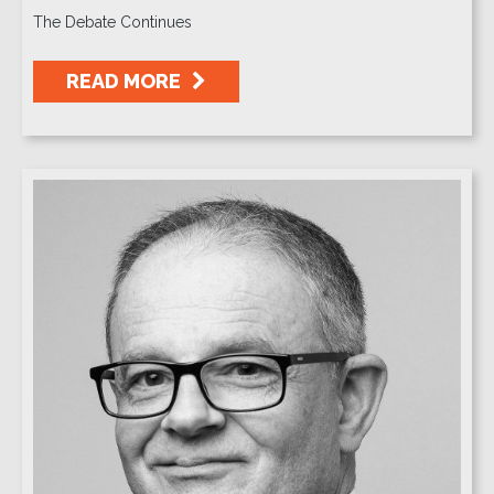
The Debate Continues
READ MORE