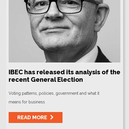
IBEC has released its analysis of the
recent General Election
Voting patterns, policies, government and what it
means for business
READ MORE