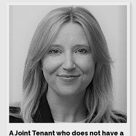
A Joint Tenant who does not have a