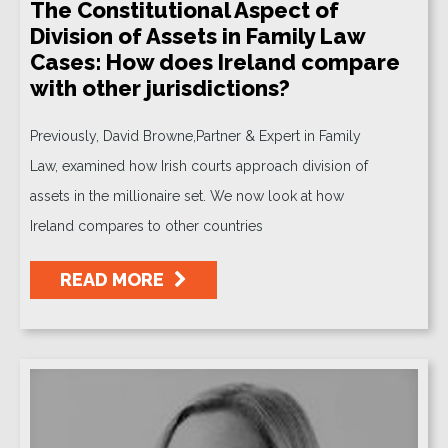
The Constitutional Aspect of
Division of Assets in Family Law
Cases: How does Ireland compare
with other jurisdictions?
Previously, David Browne,Partner & Expert in Family
Law, examined how Irish courts approach division of
assets in the millionaire set. We now look at how
Ireland compares to other countries
READ MORE