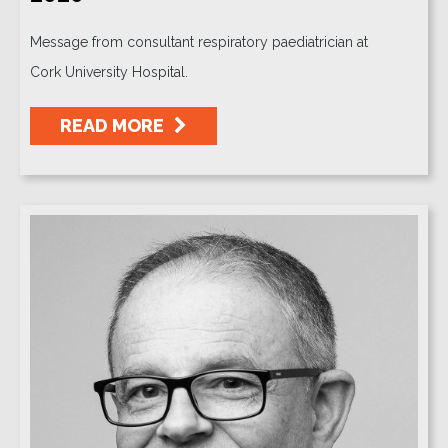
Message from consultant respiratory paediatrician at
Cork University Hospital.
READ MORE