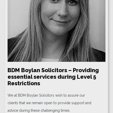
BDM Boylan Solicitors – Providing
essential services during Level 5
Restrictions
We at BDM Boylan Solicitors wish to assure our
clients that we remain open to provide support and
advice during these challenging times.