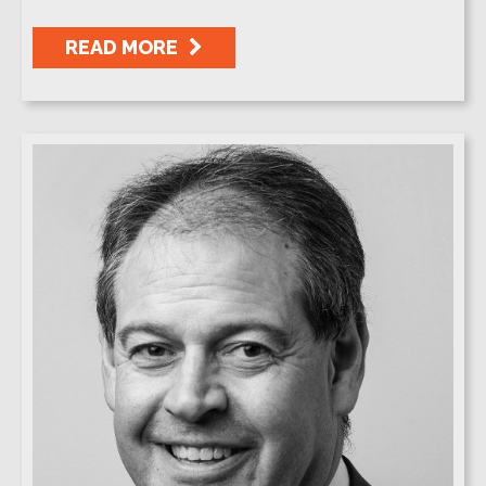
READ MORE