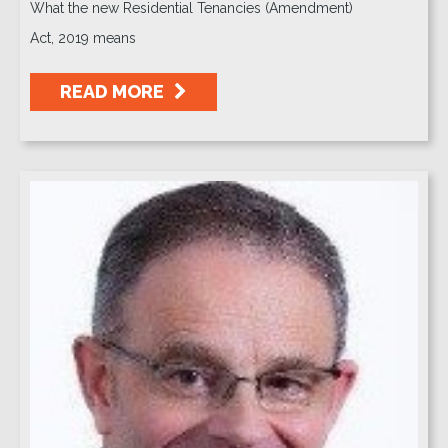
What the new Residential Tenancies (Amendment)
Act, 2019 means
READ MORE