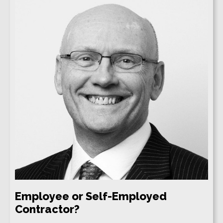
Employee or Self-Employed
Contractor?