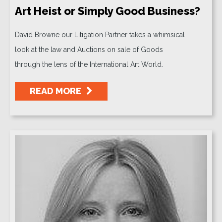
Art Heist or Simply Good Business?
David Browne our Litigation Partner takes a whimsical
look at the law and Auctions on sale of Goods
through the lens of the International Art World.
READ MORE