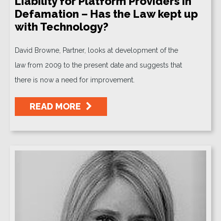
Liability for Platform Providers in
Defamation – Has the Law kept up
with Technology?
David Browne, Partner, looks at development of the
law from 2009 to the present date and suggests that
there is now a need for improvement.
READ MORE