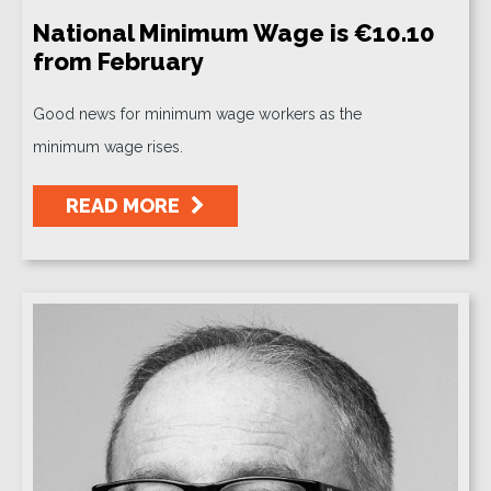
National Minimum Wage is €10.10
from February
Good news for minimum wage workers as the
minimum wage rises.
READ MORE