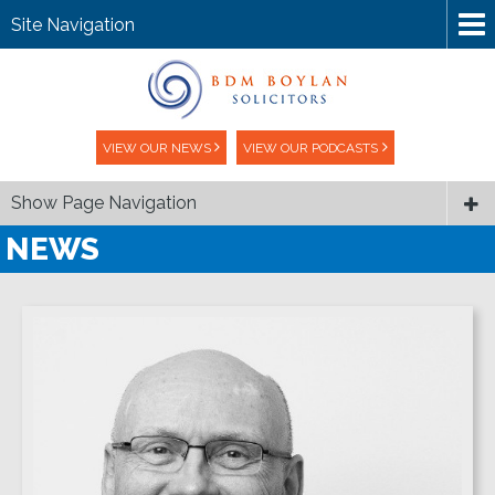
Site Navigation
VIEW OUR NEWS
VIEW OUR PODCASTS
Show Page Navigation
NEWS