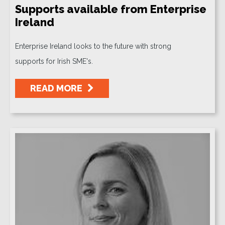
Supports available from Enterprise
Ireland
Enterprise Ireland looks to the future with strong
supports for Irish SME's.
READ MORE