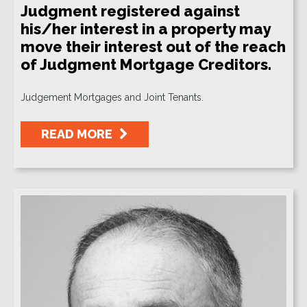
Judgment registered against
his/her interest in a property may
move their interest out of the reach
of Judgment Mortgage Creditors.
Judgement Mortgages and Joint Tenants.
READ MORE