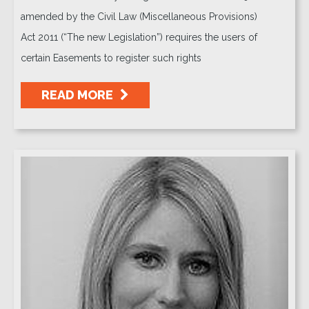
amended by the Civil Law (Miscellaneous Provisions)
Act 2011 (“The new Legislation”) requires the users of
certain Easements to register such rights
READ MORE