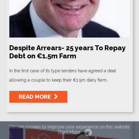
Despite Arrears- 25 years To Repay
Debt on €1.5m Farm
In the first case of its type lenders have agreed a deal
allowing a couple to keep their €1.5m dairy farm.
READ MORE
We use cookies to improve your experience on this website.
Read More