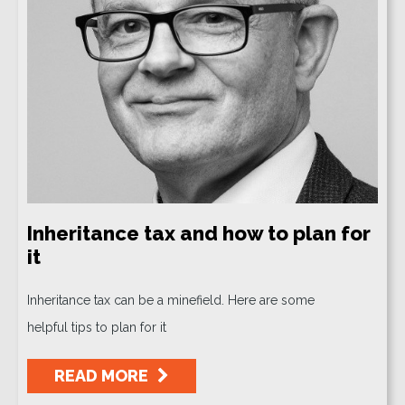
Inheritance tax and how to plan for
it
Inheritance tax can be a minefield. Here are some
helpful tips to plan for it
READ MORE