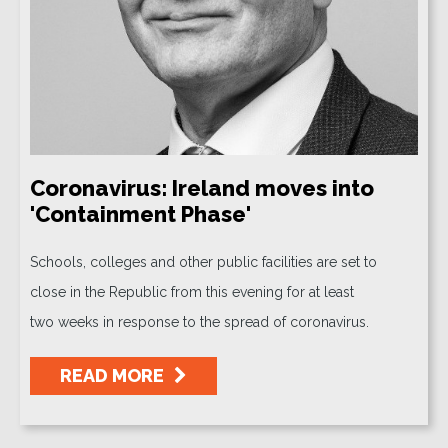
Coronavirus: Ireland moves into
'Containment Phase'
Schools, colleges and other public facilities are set to
close in the Republic from this evening for at least
two weeks in response to the spread of coronavirus.
READ MORE