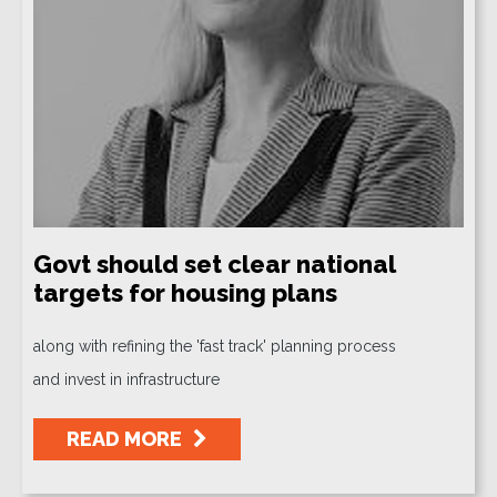
Govt should set clear national
targets for housing plans
along with refining the 'fast track' planning process
and invest in infrastructure
READ MORE