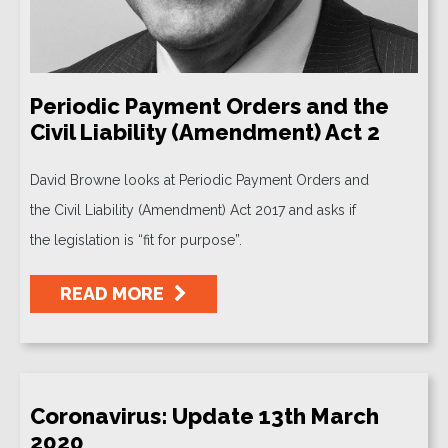
Periodic Payment Orders and the
Civil Liability (Amendment) Act 2
David Browne looks at Periodic Payment Orders and
the Civil Liability (Amendment) Act 2017 and asks if
the legislation is “fit for purpose”.
READ MORE
Coronavirus: Update 13th March
2020