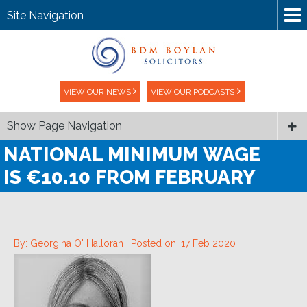
Site Navigation
VIEW OUR NEWS
VIEW OUR PODCASTS
Show Page Navigation
NATIONAL MINIMUM WAGE
IS €10.10 FROM FEBRUARY
By: Georgina O' Halloran |
Posted on: 17 Feb 2020