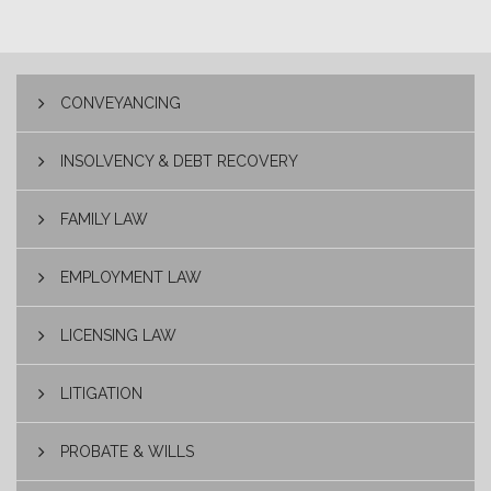
CONVEYANCING
INSOLVENCY & DEBT RECOVERY
FAMILY LAW
EMPLOYMENT LAW
LICENSING LAW
LITIGATION
PROBATE & WILLS