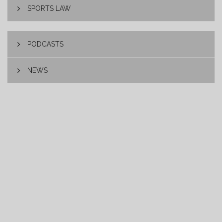
SPORTS LAW
PODCASTS
NEWS