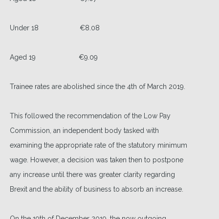
Under 18 €8.08
Aged 19 €9.09
Trainee rates are abolished since the 4th of March 2019.
This followed the recommendation of the Low Pay
Commission, an independent body tasked with
examining the appropriate rate of the statutory minimum
wage. However, a decision was taken then to postpone
any increase until there was greater clarity regarding
Brexit and the ability of business to absorb an increase.
On the 19th of December 2019, the now outgoing