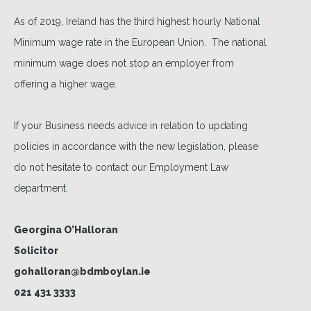
As of 2019, Ireland has the third highest hourly National
Minimum wage rate in the European Union. The national
minimum wage does not stop an employer from
offering a higher wage.
If your Business needs advice in relation to updating
policies in accordance with the new legislation, please
do not hesitate to contact our Employment Law
department.
Georgina O’Halloran
Solicitor
gohalloran@bdmboylan.ie
021 431 3333