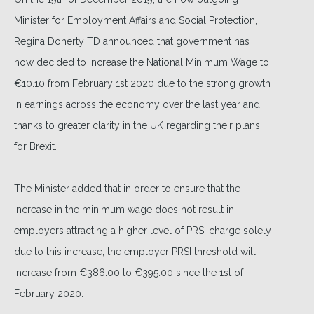
Minister for Employment Affairs and Social Protection,
Regina Doherty TD announced that government has
now decided to increase the National Minimum Wage to
€10.10 from February 1st 2020 due to the strong growth
in earnings across the economy over the last year and
thanks to greater clarity in the UK regarding their plans
for Brexit.
The Minister added that in order to ensure that the
increase in the minimum wage does not result in
employers attracting a higher level of PRSI charge solely
due to this increase, the employer PRSI threshold will
increase from €386.00 to €395.00 since the 1st of
February 2020.