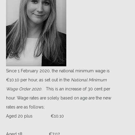
Since 1 February 2020, the national minimum wage is
€10.10 per hour, as set out in the
National Minimum
Wage Order 2020
. This is an increase of 30 cent per
hour. Wage rates are solely based on age are the new
rates are as follows;
Aged 20 plus €10.10
Aged 18 €7.07