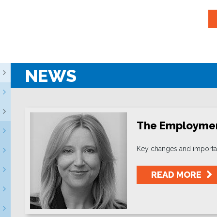
NEWS
The Employment
Key changes and importan
READ MORE