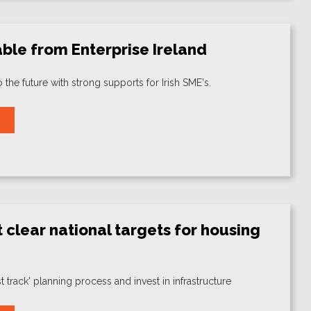
ble from Enterprise Ireland
o the future with strong supports for Irish SME's.
 clear national targets for housing
st track' planning process and invest in infrastructure