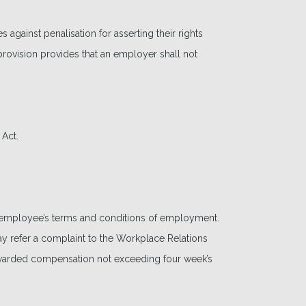
gainst penalisation for asserting their rights
rovision provides that an employer shall not
 Act.
e employee’s terms and conditions of employment.
 refer a complaint to the Workplace Relations
awarded compensation not exceeding four week’s