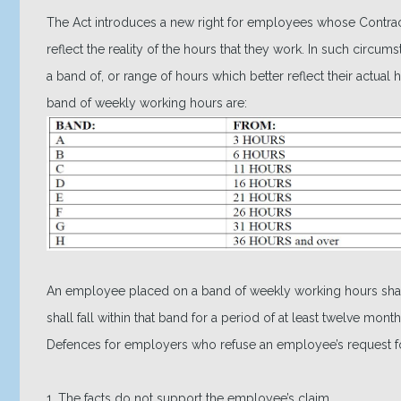
The Act introduces a new right for employees whose Contra
reflect the reality of the hours that they work. In such circ
a band of, or range of hours which better reflect their actua
band of weekly working hours are:
An employee placed on a band of weekly working hours shall
shall fall within that band for a period of at least twelve mo
Defences for employers who refuse an employee’s request fo
1. The facts do not support the employee’s claim.