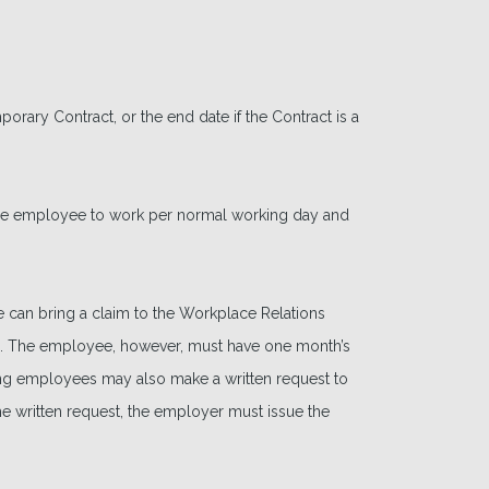
mporary Contract, or the end date if the Contract is a
the employee to work per normal working day and
e can bring a claim to the Workplace Relations
. The employee, however, must have one month’s
ting employees may also make a written request to
he written request, the employer must issue the