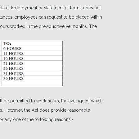
cts of Employment or statement of terms does not
umstances, employees can request to be placed within
l hours worked in the previous twelve months. The
 be permitted to work hours, the average of which
nths. However, the Act does provide reasonable
r any one of the following reasons:-