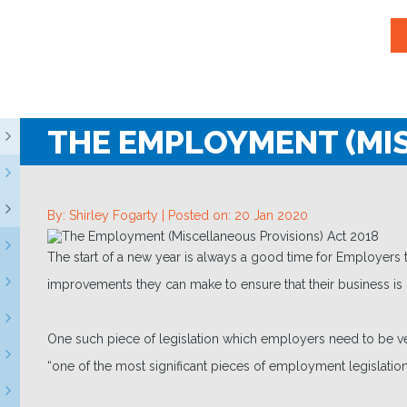
THE EMPLOYMENT (MIS
By: Shirley Fogarty |
Posted on: 20 Jan 2020
The start of a new year is always a good time for Employers
improvements they can make to ensure that their business is 
One such piece of legislation which employers need to be v
“one of the most significant pieces of employment legislation