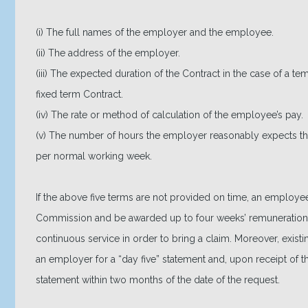
(i) The full names of the employer and the employee.
(ii) The address of the employer.
(iii) The expected duration of the Contract in the case of a te
fixed term Contract.
(iv) The rate or method of calculation of the employee’s pay.
(v) The number of hours the employer reasonably expects 
per normal working week.
If the above five terms are not provided on time, an employe
Commission and be awarded up to four weeks’ remuneration
continuous service in order to bring a claim. Moreover, exis
an employer for a “day five” statement and, upon receipt of t
statement within two months of the date of the request.