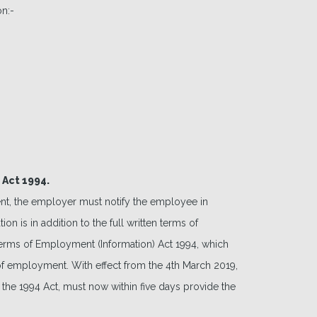
on:-
 Act 1994.
t, the employer must notify the employee in
n is in addition to the full written terms of
rms of Employment (Information) Act 1994, which
 employment. With effect from the 4th March 2019,
f the 1994 Act, must now within five days provide the