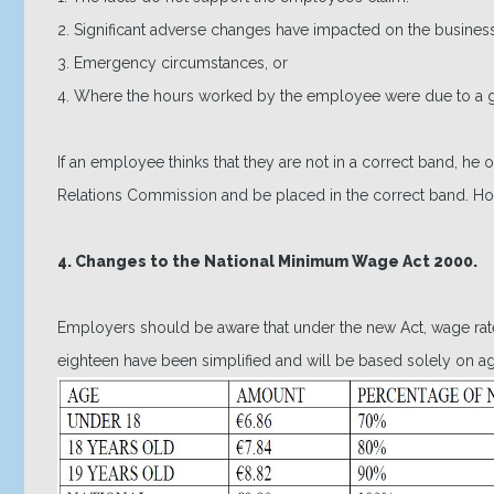
2. Significant adverse changes have impacted on the business
3. Emergency circumstances, or
4. Where the hours worked by the employee were due to a ge
If an employee thinks that they are not in a correct band, he
Relations Commission and be placed in the correct band. H
4. Changes to the National Minimum Wage Act 2000.
Employers should be aware that under the new Act, wage ra
eighteen have been simplified and will be based solely on ag