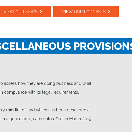
VIEW OUR NEWS
VIEW OUR PODCASTS
CELLANEOUS PROVISIONS
 to assess how they are doing business and what
in compliance with its legal requirements.
ery mindful of, and which has been described as
 in a generation”, came into effect in March 2019.