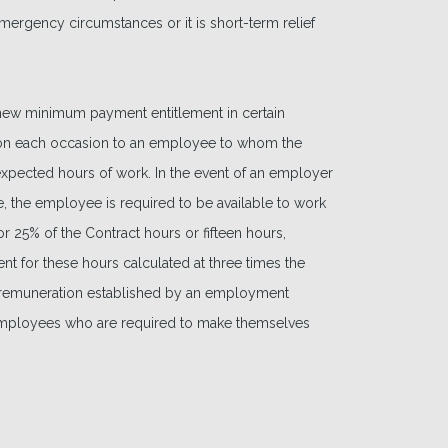
emergency circumstances or it is short-term relief
a new minimum payment entitlement in certain
on each occasion to an employee to whom the
 expected hours of work. In the event of an employer
me, the employee is required to be available to work
r 25% of the Contract hours or fifteen hours,
t for these hours calculated at three times the
of remuneration established by an employment
 employees who are required to make themselves