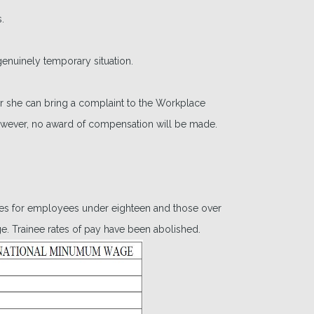
.
nuinely temporary situation.
 or she can bring a complaint to the Workplace
owever, no award of compensation will be made.
tes for employees under eighteen and those over
e. Trainee rates of pay have been abolished.