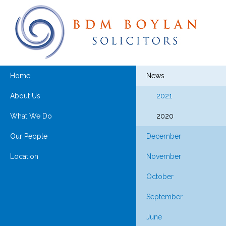
Home
News
About Us
2021
What We Do
2020
Our People
December
Location
November
October
September
June