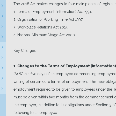
The 2018 Act makes changes to four main pieces of legislati
1. Terms of Employment (Information) Act 1994;
2. Organisation of Working Time Act 1997;
3. Workplace Relations Act 2015.
4. National Minimum Wage Act 2000.
Key Changes:
1. Changes to the Terms of Employment (Information)
(A) Within five days of an employee commencing employmen
writing of certain core terms of employment. This new obligatio
employment required to be given to employees under the Te
must be given within two months from the commencement of
the employer, in addition to its obligations under Section 3 o
following to an employee:-