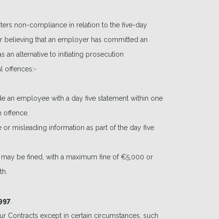
rs non-compliance in relation to the five-day
r believing that an employer has committed an
 an alternative to initiating prosecution
l offences:-
ide an employee with a day five statement within one
 offence.
 or misleading information as part of the day five
t may be fined, with a maximum fine of €5,000 or
th.
997
.
ur Contracts except in certain circumstances, such