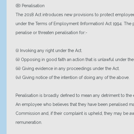
(B) Penalisation
The 2018 Act introduces new provisions to protect employees a
under the Terms of Employment (Information) Act 1994. The p
penalise or threaten penalisation for:-
(i) Invoking any right under the Act.
(ii) Opposing in good faith an action that is unlawful under the
(iii) Giving evidence in any proceedings under the Act.
(iv) Giving notice of the intention of doing any of the above.
Penalisation is broadly defined to mean any detriment to th
An employee who believes that they have been penalised may
Commission and, if their complaint is upheld, they may be 
remuneration.