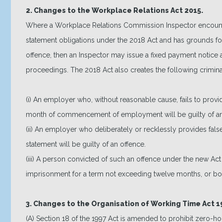
2. Changes to the Workplace Relations Act 2015.
Where a Workplace Relations Commission Inspector encounte
statement obligations under the 2018 Act and has grounds fo
offence, then an Inspector may issue a fixed payment notice as
proceedings. The 2018 Act also creates the following crimina
(i) An employer who, without reasonable cause, fails to prov
month of commencement of employment will be guilty of an
(ii) An employer who deliberately or recklessly provides false
statement will be guilty of an offence.
(iii) A person convicted of such an offence under the new Ac
imprisonment for a term not exceeding twelve months, or bo
3. Changes to the Organisation of Working Time Act 1
(A) Section 18 of the 1997 Act is amended to prohibit zero-ho