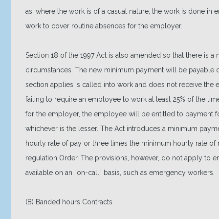
as, where the work is of a casual nature, the work is done in 
work to cover routine absences for the employer.
Section 18 of the 1997 Act is also amended so that there is 
circumstances. The new minimum payment will be payable 
section applies is called into work and does not receive the
failing to require an employee to work at least 25% of the ti
for the employer, the employee will be entitled to payment fo
whichever is the lesser. The Act introduces a minimum paymen
hourly rate of pay or three times the minimum hourly rate 
regulation Order. The provisions, however, do not apply to
available on an “on-call” basis, such as emergency workers.
(B) Banded hours Contracts.