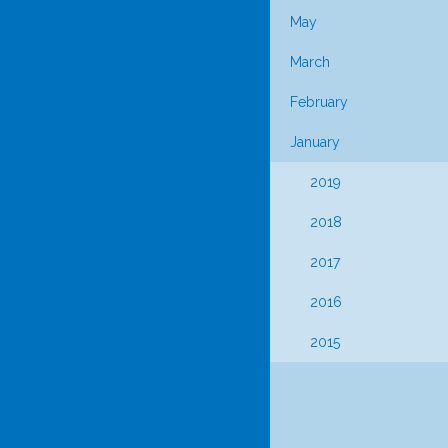
May
March
February
January
2019
2018
2017
2016
2015