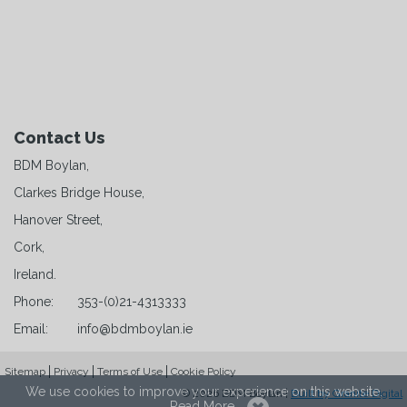
Contact Us
BDM Boylan,
Clarkes Bridge House,
Hanover Street,
Cork,
Ireland.
Phone:
353-(0)21-4313333
Email:
info@bdmboylan.ie
Sitemap
Privacy
Terms of Use
Cookie Policy
We use cookies to improve your experience on this website.
© 2026 BDM Boylan |
Built by Granite Digital
Read More