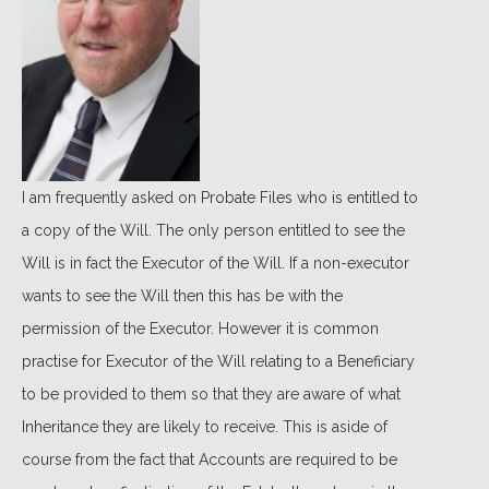
I am frequently asked on Probate Files who is entitled to
a copy of the Will. The only person entitled to see the
Will is in fact the Executor of the Will. If a non-executor
wants to see the Will then this has be with the
permission of the Executor. However it is common
practise for Executor of the Will relating to a Beneficiary
to be provided to them so that they are aware of what
Inheritance they are likely to receive. This is aside of
course from the fact that Accounts are required to be