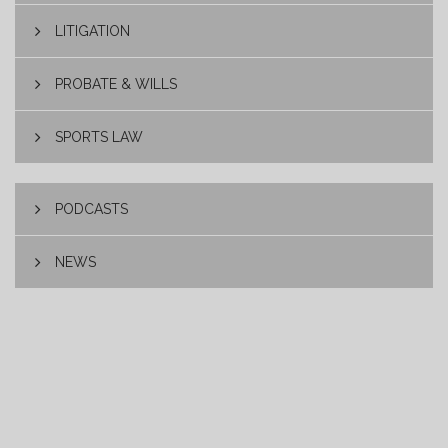
LITIGATION
PROBATE & WILLS
SPORTS LAW
PODCASTS
NEWS