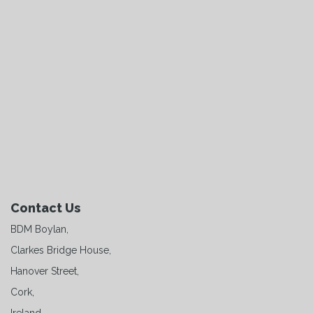
Contact Us
BDM Boylan,
Clarkes Bridge House,
Hanover Street,
Cork,