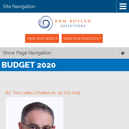
Site Navigation
VIEW OUR NEWS
VIEW OUR PODCASTS
Show Page Navigation
BUDGET 2020
By: Tom Leahy |
Posted on: 09 Oct 2019