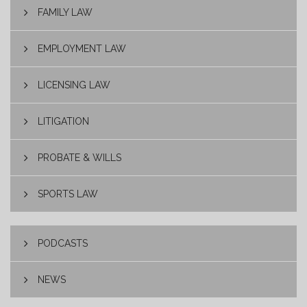
FAMILY LAW
EMPLOYMENT LAW
LICENSING LAW
LITIGATION
PROBATE & WILLS
SPORTS LAW
PODCASTS
NEWS