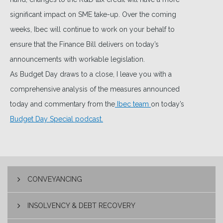
significant impact on SME take-up. Over the coming
weeks, Ibec will continue to work on your behalf to
ensure that the Finance Bill delivers on today’s
announcements with workable legislation.
As Budget Day draws to a close, I leave you with a
comprehensive analysis of the measures announced
today and commentary from the
Ibec team
on today’s
Budget Day Special podcast.
CONVEYANCING
INSOLVENCY & DEBT RECOVERY