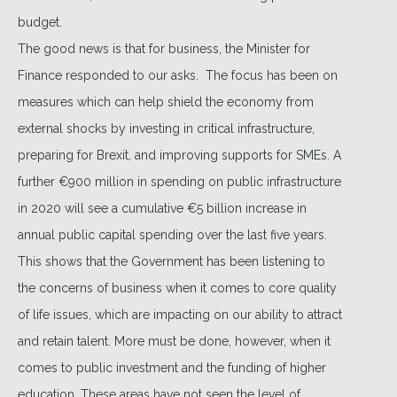
budget.
The good news is that for business, the Minister for
Finance responded to our asks. The focus has been on
measures which can help shield the economy from
external shocks by investing in critical infrastructure,
preparing for Brexit, and improving supports for SMEs. A
further €900 million in spending on public infrastructure
in 2020 will see a cumulative €5 billion increase in
annual public capital spending over the last five years.
This shows that the Government has been listening to
the concerns of business when it comes to core quality
of life issues, which are impacting on our ability to attract
and retain talent. More must be done, however, when it
comes to public investment and the funding of higher
education. These areas have not seen the level of