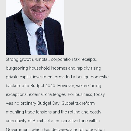
Strong growth, windfall corporation tax receipts,
burgeoning household incomes and rapidly rising
private capital investment provided a benign domestic
backdrop to Budget 2020. However, we are facing
exceptional external challenges. For business, today
was no ordinary Budget Day. Global tax reform,
mounting trade tensions and the rolling and costly
uncertainty of Brexit set a conservative tone within
Government, which has delivered a holding position