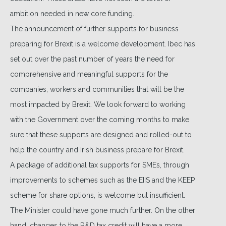
ambition needed in new core funding.
The announcement of further supports for business
preparing for Brexit is a welcome development. Ibec has
set out over the past number of years the need for
comprehensive and meaningful supports for the
companies, workers and communities that will be the
most impacted by Brexit. We look forward to working
with the Government over the coming months to make
sure that these supports are designed and rolled-out to
help the country and Irish business prepare for Brexit.
A package of additional tax supports for SMEs, through
improvements to schemes such as the EIIS and the KEEP
scheme for share options, is welcome but insufficient.
The Minister could have gone much further. On the other
hand, changes to the R&D tax credit will have a more