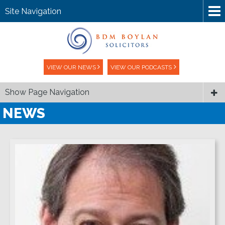
Site Navigation
VIEW OUR NEWS
VIEW OUR PODCASTS
Show Page Navigation
NEWS