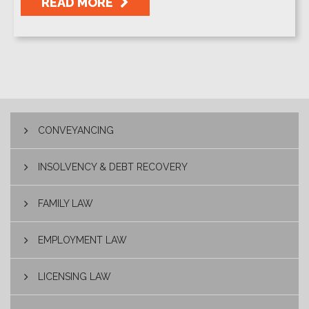
READ MORE
CONVEYANCING
INSOLVENCY & DEBT RECOVERY
FAMILY LAW
EMPLOYMENT LAW
LICENSING LAW