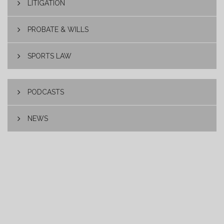
LITIGATION
PROBATE & WILLS
SPORTS LAW
PODCASTS
NEWS