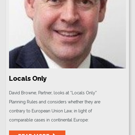
Locals Only
David Browne, Partner, looks at “Locals Only”
Planning Rules and considers whether they are
contrary to European Union Law, in light of
comparable cases in continental Europe: