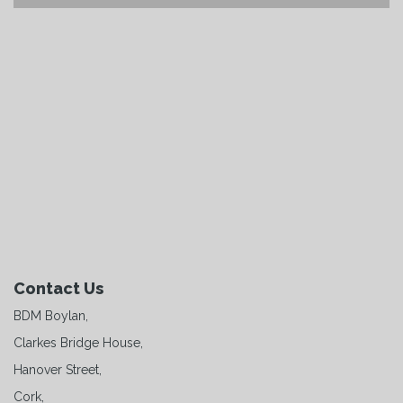
Contact Us
BDM Boylan,
Clarkes Bridge House,
Hanover Street,
Cork,