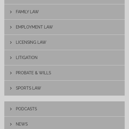
FAMILY LAW
EMPLOYMENT LAW
LICENSING LAW
LITIGATION
PROBATE & WILLS
SPORTS LAW
PODCASTS
NEWS