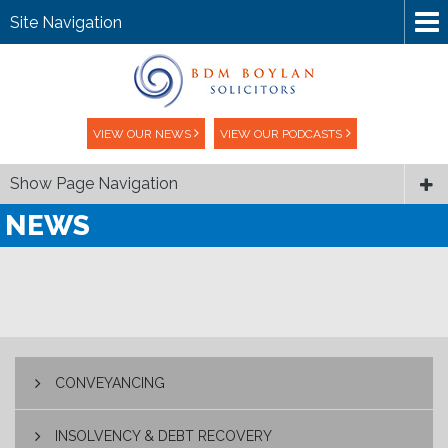
Site Navigation
VIEW OUR NEWS
VIEW OUR PODCASTS
Show Page Navigation
NEWS
CONVEYANCING
INSOLVENCY & DEBT RECOVERY