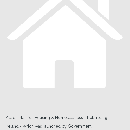
Action Plan for Housing & Homelessness - Rebuilding
Ireland - which was launched by Government