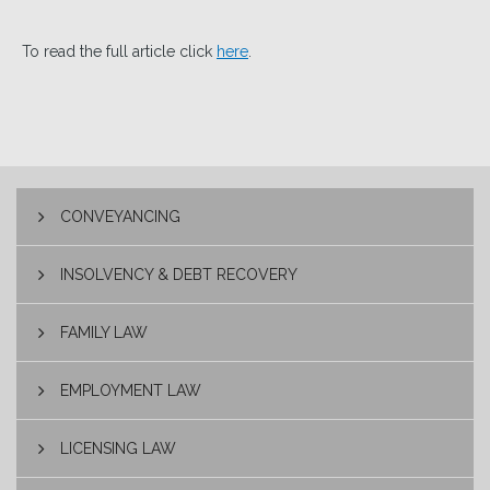
To read the full article click
here
.
CONVEYANCING
INSOLVENCY & DEBT RECOVERY
FAMILY LAW
EMPLOYMENT LAW
LICENSING LAW