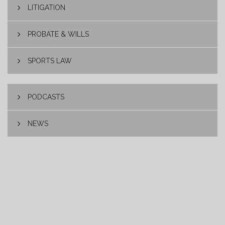
LITIGATION
PROBATE & WILLS
SPORTS LAW
PODCASTS
NEWS