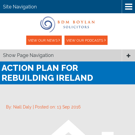
Site Navigation
VIEW OUR NEWS
VIEW OUR PODCASTS
Show Page Navigation
ACTION PLAN FOR
REBUILDING IRELAND
By: Niall Daly |
Posted on: 13 Sep 2016