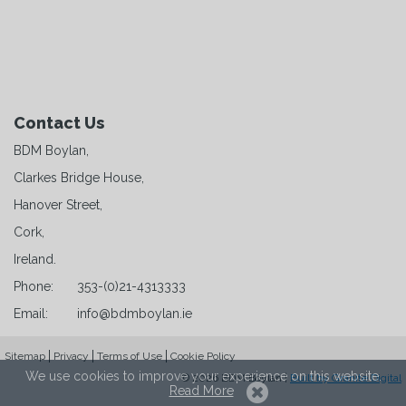
Contact Us
BDM Boylan,
Clarkes Bridge House,
Hanover Street,
Cork,
Ireland.
Phone:
353-(0)21-4313333
Email:
info@bdmboylan.ie
Sitemap
Privacy
Terms of Use
Cookie Policy
We use cookies to improve your experience on this website.
© 2026 BDM Boylan |
Built by Granite Digital
Read More