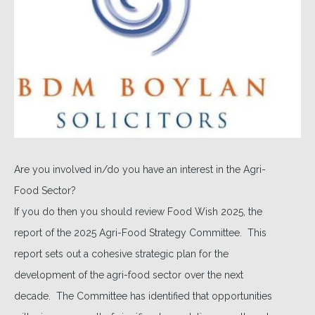
Are you involved in/do you have an interest in the Agri-
Food Sector?
If you do then you should review Food Wish 2025, the
report of the 2025 Agri-Food Strategy Committee. This
report sets out a cohesive strategic plan for the
development of the agri-food sector over the next
decade. The Committee has identified that opportunities