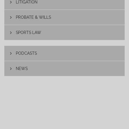
LITIGATION
PROBATE & WILLS
SPORTS LAW
PODCASTS
NEWS