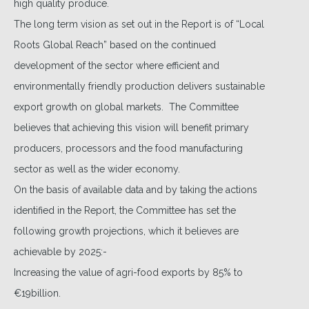
high quality produce.
The long term vision as set out in the Report is of “Local
Roots Global Reach” based on the continued
development of the sector where efficient and
environmentally friendly production delivers sustainable
export growth on global markets. The Committee
believes that achieving this vision will benefit primary
producers, processors and the food manufacturing
sector as well as the wider economy.
On the basis of available data and by taking the actions
identified in the Report, the Committee has set the
following growth projections, which it believes are
achievable by 2025:-
Increasing the value of agri-food exports by 85% to
€19billion.