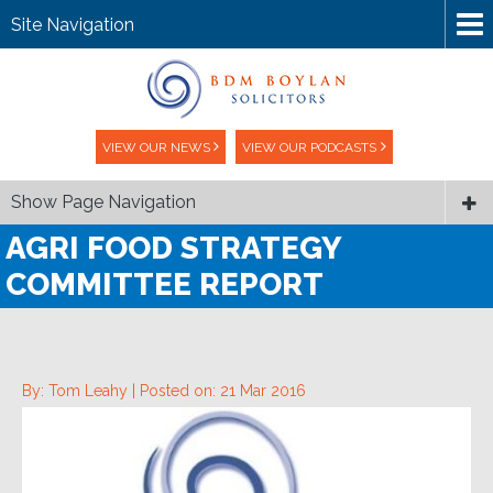
Site Navigation
VIEW OUR NEWS
VIEW OUR PODCASTS
Show Page Navigation
AGRI FOOD STRATEGY
COMMITTEE REPORT
By: Tom Leahy |
Posted on: 21 Mar 2016