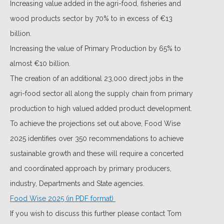
Increasing value added in the agri-food, fisheries and
wood products sector by 70% to in excess of €13
billion.
Increasing the value of Primary Production by 65% to
almost €10 billion.
The creation of an additional 23,000 direct jobs in the
agri-food sector all along the supply chain from primary
production to high valued added product development.
To achieve the projections set out above, Food Wise
2025 identifies over 350 recommendations to achieve
sustainable growth and these will require a concerted
and coordinated approach by primary producers,
industry, Departments and State agencies.
Food Wise 2025 (in PDF format)
If you wish to discuss this further please contact Tom