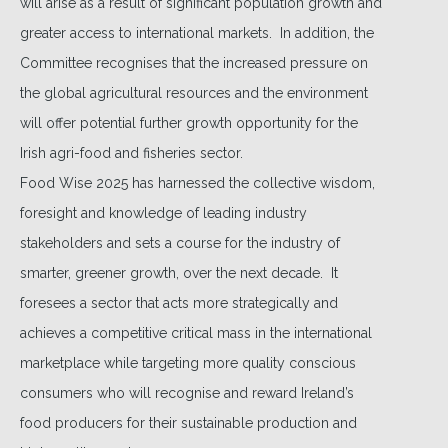
will arise as a result of significant population growth and
greater access to international markets. In addition, the
Committee recognises that the increased pressure on
the global agricultural resources and the environment
will offer potential further growth opportunity for the
Irish agri-food and fisheries sector.
Food Wise 2025 has harnessed the collective wisdom,
foresight and knowledge of leading industry
stakeholders and sets a course for the industry of
smarter, greener growth, over the next decade. It
foresees a sector that acts more strategically and
achieves a competitive critical mass in the international
marketplace while targeting more quality conscious
consumers who will recognise and reward Ireland’s
food producers for their sustainable production and