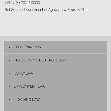
Leahy on 0214313333.
Ref Source: Department of Agriculture, Food & Marine
CONVEYANCING
INSOLVENCY & DEBT RECOVERY
FAMILY LAW
EMPLOYMENT LAW
LICENSING LAW