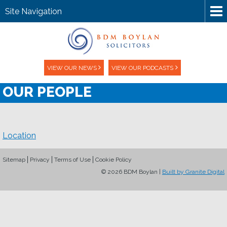
Site Navigation
VIEW OUR NEWS
VIEW OUR PODCASTS
OUR PEOPLE
Location
Sitemap
Privacy
Terms of Use
Cookie Policy
© 2026 BDM Boylan |
Built by Granite Digital