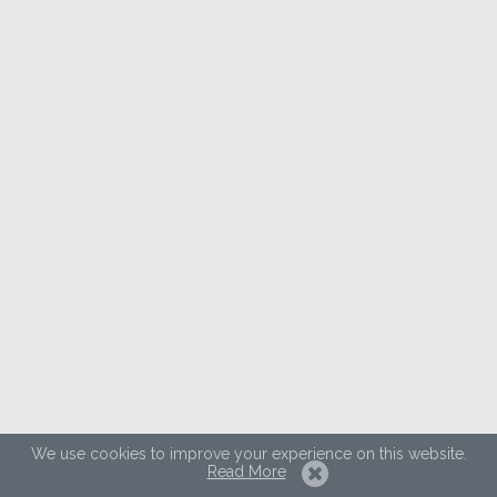
We use cookies to improve your experience on this website.
Read More