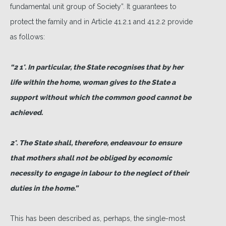
fundamental unit group of Society”. It guarantees to
protect the family and in Article 41.2.1 and 41.2.2 provide
as follows:
“2 1°. In particular, the State recognises that by her
life within the home, woman gives to the State a
support without which the common good cannot be
achieved.
2°. The State shall, therefore, endeavour to ensure
that mothers shall not be obliged by economic
necessity to engage in labour to the neglect of their
duties in the home.”
This has been described as, perhaps, the single-most