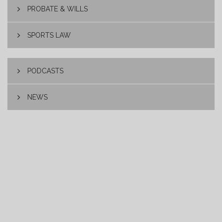
PROBATE & WILLS
SPORTS LAW
PODCASTS
NEWS