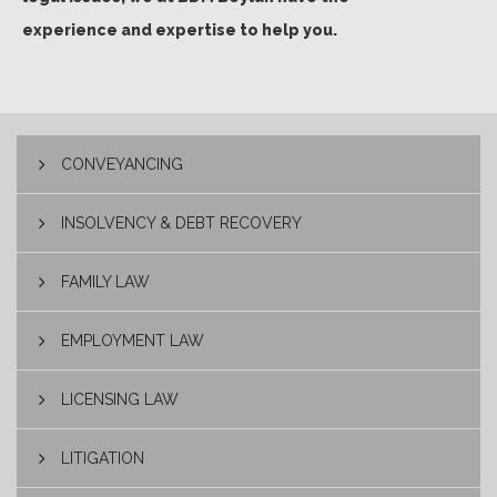
experience and expertise to help you.
CONVEYANCING
INSOLVENCY & DEBT RECOVERY
FAMILY LAW
EMPLOYMENT LAW
LICENSING LAW
LITIGATION