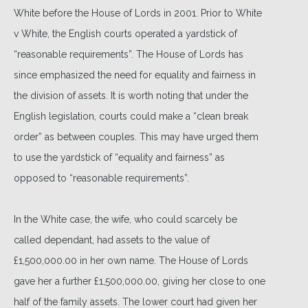
White before the House of Lords in 2001. Prior to White
v White, the English courts operated a yardstick of
“reasonable requirements”. The House of Lords has
since emphasized the need for equality and fairness in
the division of assets. It is worth noting that under the
English legislation, courts could make a “clean break
order” as between couples. This may have urged them
to use the yardstick of “equality and fairness” as
opposed to “reasonable requirements”.
In the White case, the wife, who could scarcely be
called dependant, had assets to the value of
£1,500,000.00 in her own name. The House of Lords
gave her a further £1,500,000.00, giving her close to one
half of the family assets. The lower court had given her