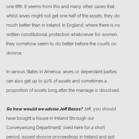
one fifth. It seems from this and many other cases that,
whilst wives might not get one half of the assets, they do
much better than in Ireland. In England, where there is no
written constitutional protection whatsoever for women,
they somehow seem to do better before the courts on
divorce.
In various States in America, wives or dependant parties
can also get up to 50% of assets and sometimes a
proportion of assets long after the marriage is dissolved.
So how would we advise Jeff Bezos?
Jeff, you should
have bought a house in Ireland (through our
Conveyancing Department), lived here for a short
period, issued divorce proceedings in Ireland and got