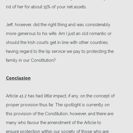
rid of her for about 15% of your net assets.
Jeff, however, did the right thing and was considerably
more generous to his wife. Am I just an old romantic or
should the Irish courts get in line with other countries,
having regard to the lip service we pay to protecting the
family in our Constitution?
Conclusion
Article 41.2 has had little impact, if any, on the concept of
proper provision thus far. The spotlight is currently on
this provision of the Constitution, however, and there are
many who favour the amendment of the Article to
ensure protection within our society of those who are