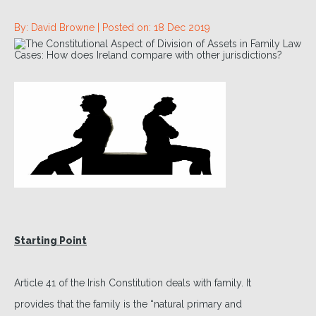
By: David Browne |
Posted on: 18 Dec 2019
Starting Point
Article 41 of the Irish Constitution deals with family. It
provides that the family is the “natural primary and