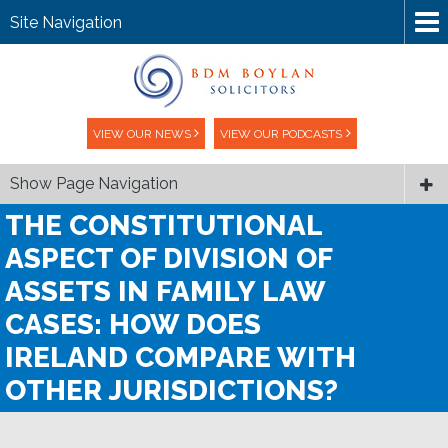
Site Navigation
VIEW OUR NEWS
VIEW OUR PODCASTS
Show Page Navigation
THE CONSTITUTIONAL
ASPECT OF DIVISION OF
ASSETS IN FAMILY LAW
CASES: HOW DOES
IRELAND COMPARE WITH
OTHER JURISDICTIONS?