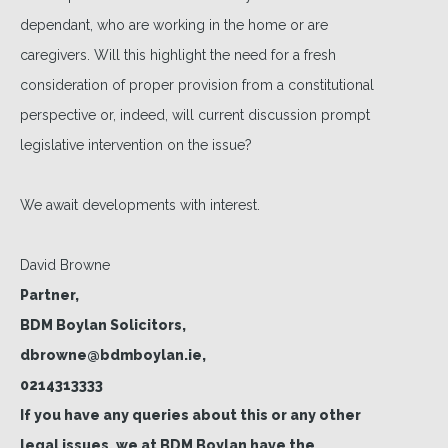
dependant, who are working in the home or are
caregivers. Will this highlight the need for a fresh
consideration of proper provision from a constitutional
perspective or, indeed, will current discussion prompt
legislative intervention on the issue?
We await developments with interest.
David Browne
Partner,
BDM Boylan Solicitors,
dbrowne@bdmboylan.ie,
0214313333
If you have any queries about this or any other
legal issues, we at BDM Boylan have the