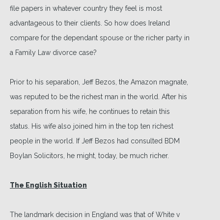
file papers in whatever country they feel is most
advantageous to their clients. So how does Ireland
compare for the dependant spouse or the richer party in
a Family Law divorce case?
Prior to his separation, Jeff Bezos, the Amazon magnate,
was reputed to be the richest man in the world. After his
separation from his wife, he continues to retain this
status. His wife also joined him in the top ten richest
people in the world. If Jeff Bezos had consulted BDM
Boylan Solicitors, he might, today, be much richer.
The English Situation
The landmark decision in England was that of White v