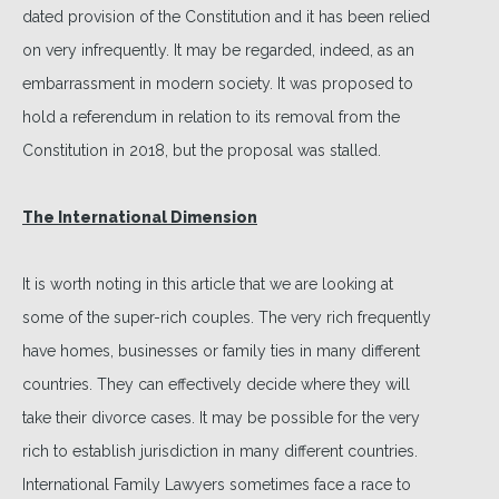
dated provision of the Constitution and it has been relied
on very infrequently. It may be regarded, indeed, as an
embarrassment in modern society. It was proposed to
hold a referendum in relation to its removal from the
Constitution in 2018, but the proposal was stalled.
The International Dimension
It is worth noting in this article that we are looking at
some of the super-rich couples. The very rich frequently
have homes, businesses or family ties in many different
countries. They can effectively decide where they will
take their divorce cases. It may be possible for the very
rich to establish jurisdiction in many different countries.
International Family Lawyers sometimes face a race to